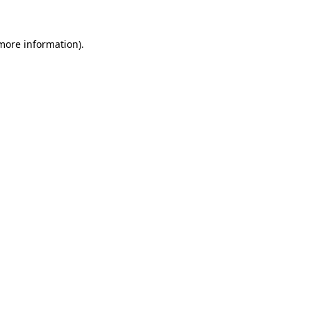
 more information)
.