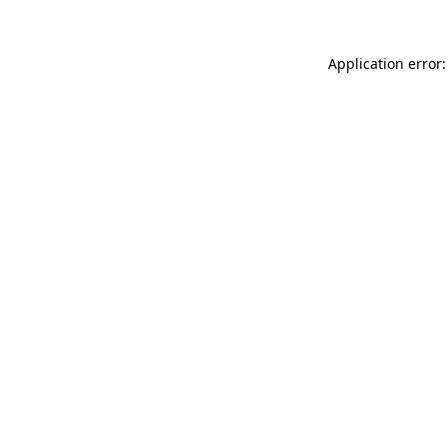
Application error