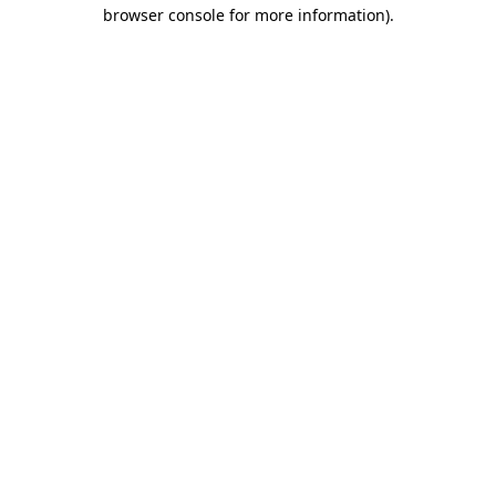
browser console for more information)
.