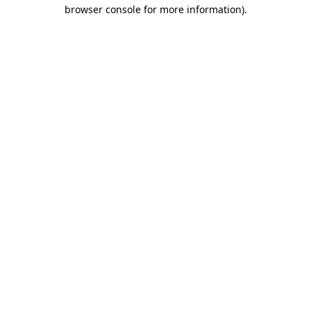
browser console for more information)
.