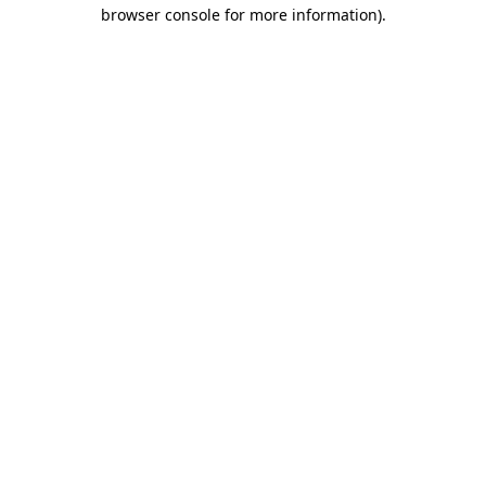
browser console for more information)
.