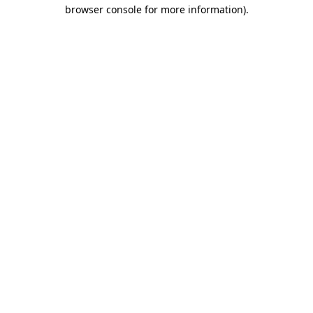
browser console for more information)
.