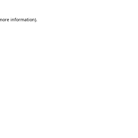
 more information)
.