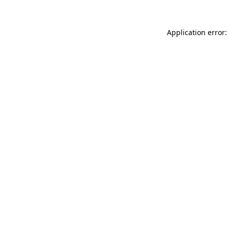
Application error