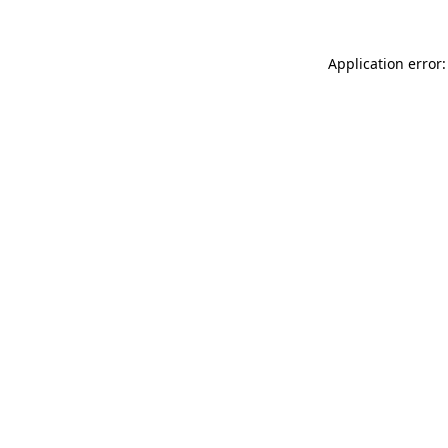
Application error