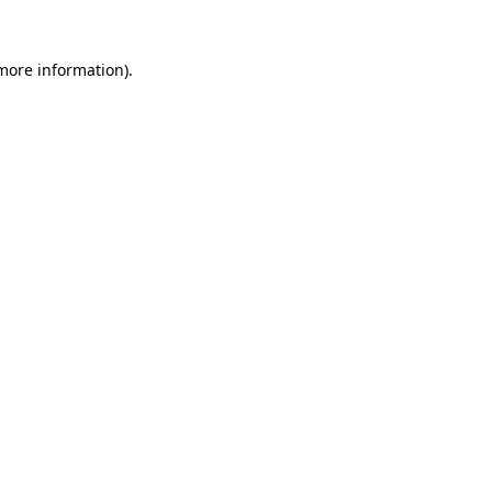
 more information)
.