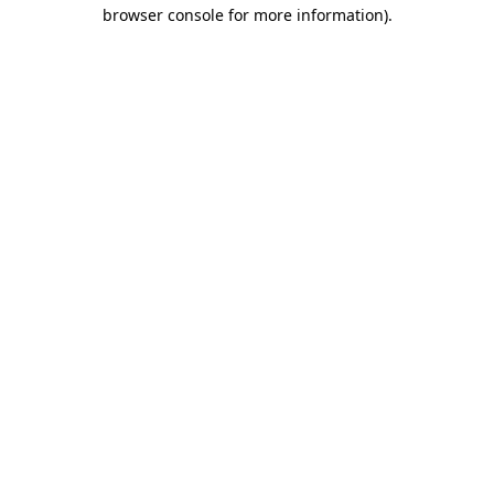
browser console for more information)
.