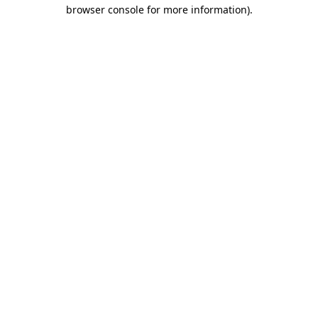
browser console for more information)
.