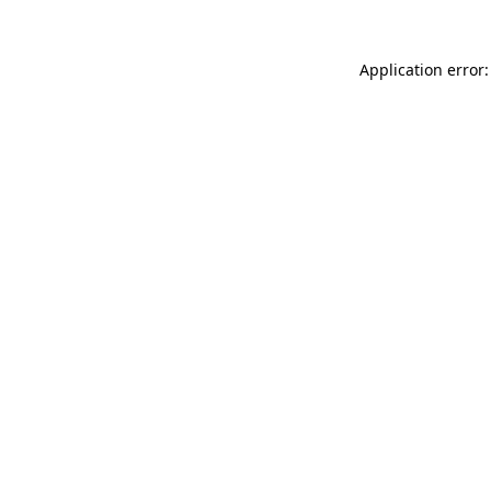
Application error