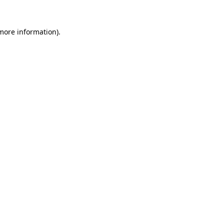
 more information)
.