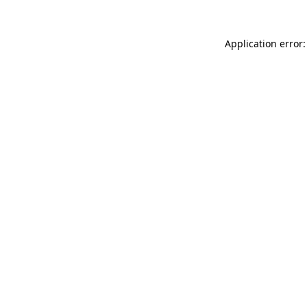
Application error