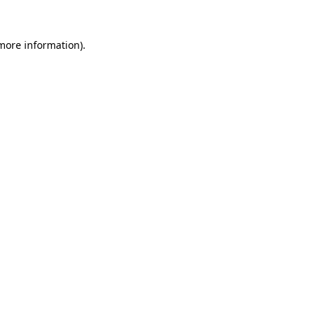
 more information)
.