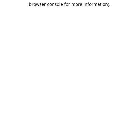
browser console for more information)
.