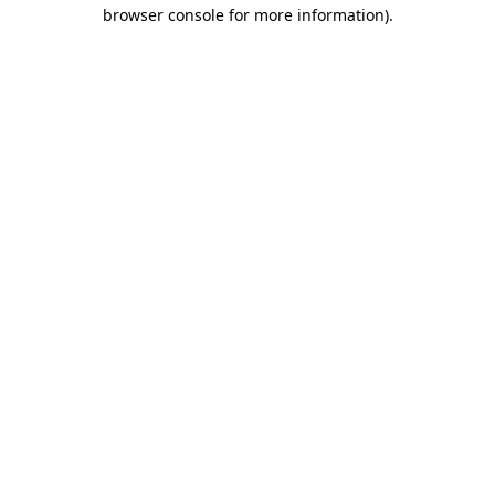
browser console for more information)
.