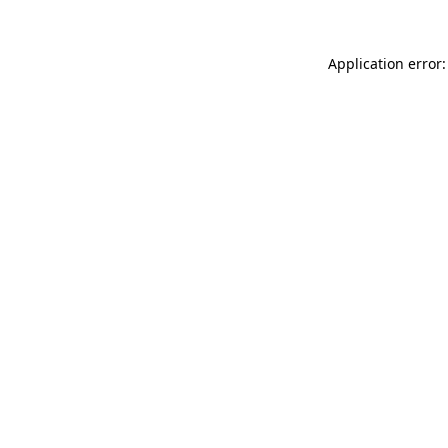
Application error