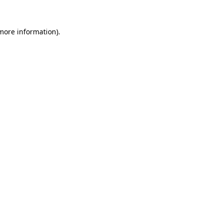
 more information)
.