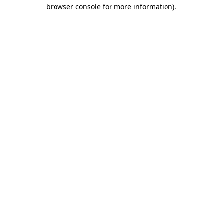
browser console for more information)
.