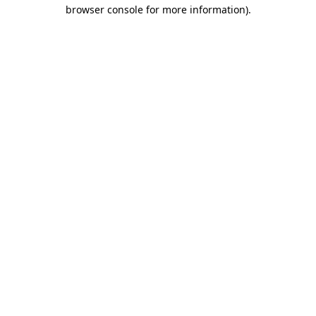
browser console for more information)
.