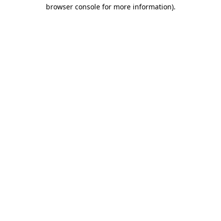
browser console for more information)
.