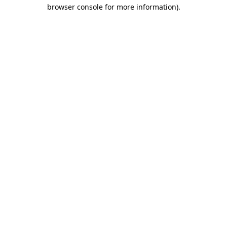
browser console for more information)
.