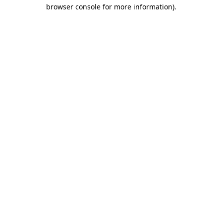
browser console for more information)
.