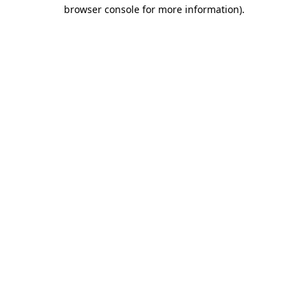
browser console for more information)
.