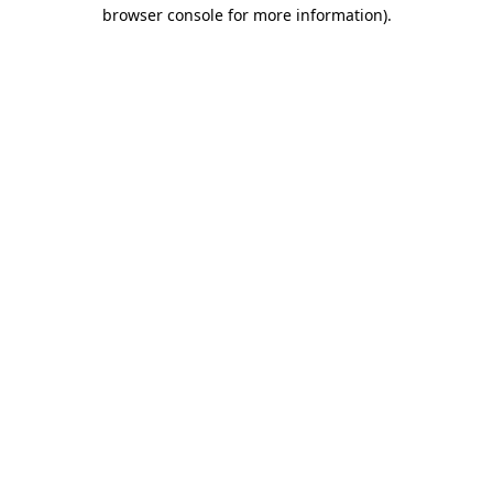
browser console for more information)
.