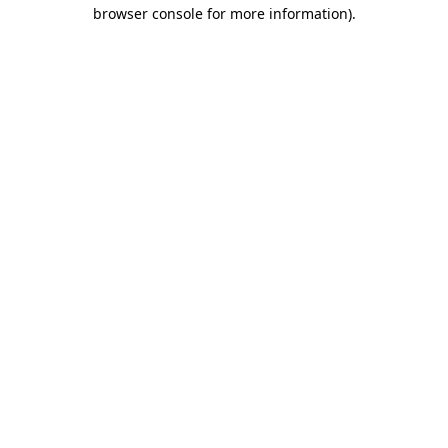
browser console for more information)
.