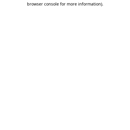
browser console for more information)
.