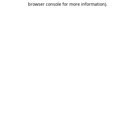
browser console for more information)
.