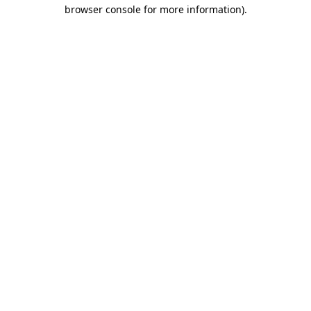
browser console for more information)
.